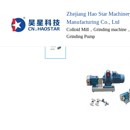
Zhejiang Hao Star Machine
Manufacturing Co., Ltd
Colloid Mill
，
Grinding machine
Grinding Pump