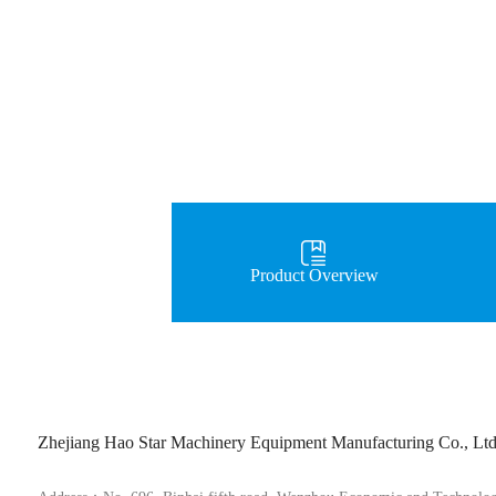
Product Overview
Zhejiang Hao Star Machinery Equipment Manufacturing Co., Lt