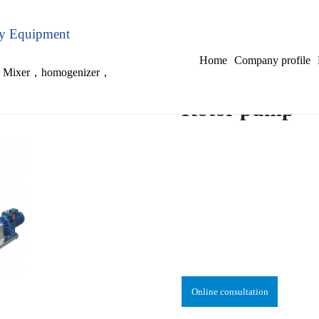
ry Equipment
Home
Company profile
，
Mixer
，
homogenizer
，
Rotor pump
Online consultation