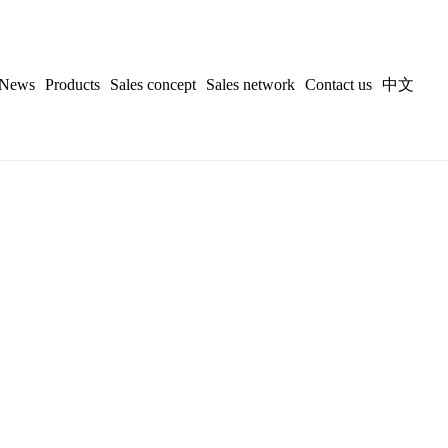
News
Products
Sales concept
Sales network
Contact us
中文