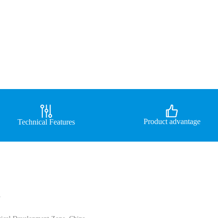
Product advantage
Technical Features
d