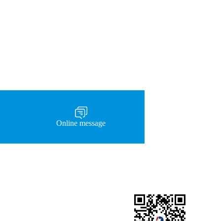
Online message