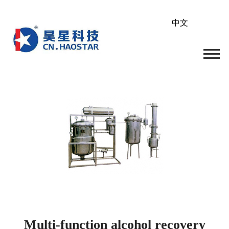
中文
Multi-function alcohol recovery