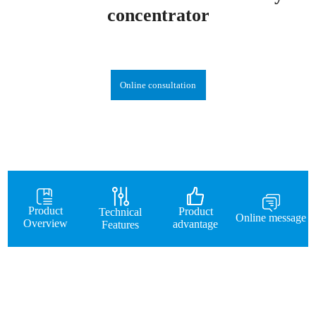
concentrator
Online consultation
Product
Product
Technical
Online message
Overview
advantage
Features