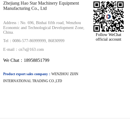
Zhejiang Hao Star Machinery Equipment
Manufacturing Co., Ltd
Address：No. 696, Binhai fifth road, Wenzhou
Economic and Technological Development Zone,
China.
Follow WeChat
official account
Tel：0086-577-86999999, 86830999
E-mail：cn7s@163.com
We Chat：18958851799
Product export sales company：
WENZHOU ZIJIN
INTERNATIONAL TRADING CO.,LTD